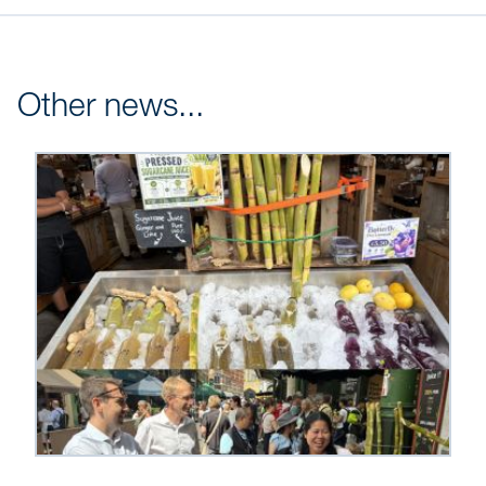
Other news...