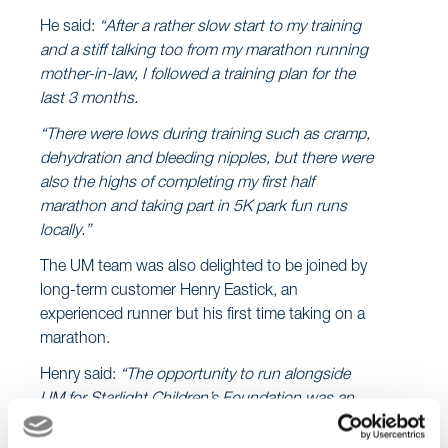
He said:
“After a rather slow start to my training
and a stiff talking too from my marathon running
mother-in-law, I followed a training plan for the
last 3 months.
“There were lows during training such as cramp,
dehydration and bleeding nipples, but there were
also the highs of completing my first half
marathon and taking part in 5K park fun runs
locally.”
The UM team was also delighted to be joined by
long-term customer Henry Eastick, an
experienced runner but his first time taking on a
marathon.
Henry said:
“The opportunity to run alongside
UM for Starlight Children’s Foundation was an
offer I couldn’t refuse!”