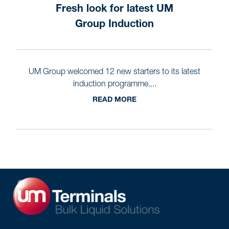
Fresh look for latest UM
Group Induction
UM Group welcomed 12 new starters to its latest
induction programme....
READ MORE