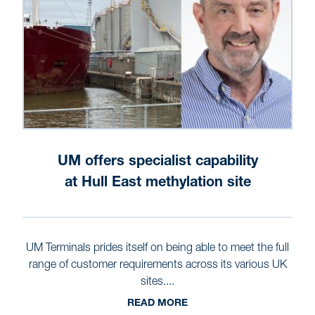
UM offers specialist capability
at Hull East methylation site
UM Terminals prides itself on being able to meet the full
range of customer requirements across its various UK
sites....
READ MORE