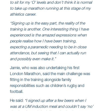
to sit for my ‘O’ levels and don’t think it is normal
to take up marathon running at this stage of my
athletics career.
“Signing up is the easy part, the reality of the
training is another. One interesting thing I have
experienced is the amazed expressions when
people realise how I have been training,
expecting a paramedic needing to be in close
attendance, but seeing that I can actually run
and possibly even make it.”
Jamie, who was also undertaking his first
London Marathon, said the main challenge was
fitting in the training alongside family
responsibilities such as children’s rugby and
football.
He said:
“I signed up after a few beers when I
was at a UM induction meal and couldn’t say ‘no’