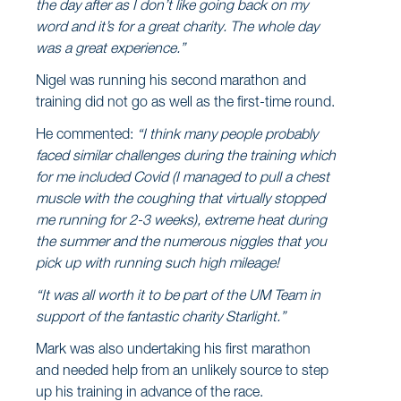
the day after as I don’t like going back on my
word and it’s for a great charity. The whole day
was a great experience.”
Nigel was running his second marathon and
training did not go as well as the first-time round.
He commented:
“I think many people probably
faced similar challenges during the training which
for me included Covid (I managed to pull a chest
muscle with the coughing that virtually stopped
me running for 2-3 weeks), extreme heat during
the summer and the numerous niggles that you
pick up with running such high mileage!
“It was all worth it to be part of the UM Team in
support of the fantastic charity Starlight.”
Mark was also undertaking his first marathon
and needed help from an unlikely source to step
up his training in advance of the race.