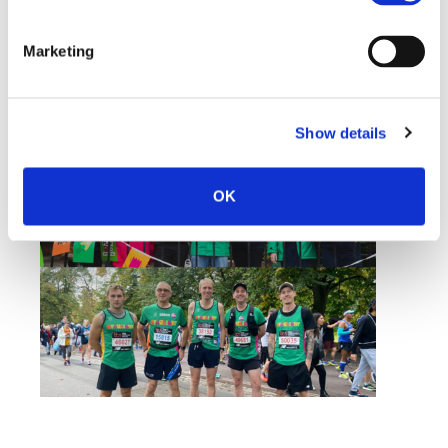
incredibly proud of the UM team for rising to the
immense challenge of the London Marathon and
Marketing
raising so much money for such a worthwhile
cause.”
For more information about Starlight, visit
Show details
www.starlight.org.uk
OK