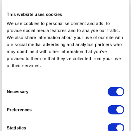
The team’s finishing times were as follows:
This website uses cookies
Henry Eastick - 3 hours 51 mins
We use cookies to personalise content and ads, to
Nigel Jones - 4 hours 14 mins
provide social media features and to analyse our traffic.
Simon Markham - 4 hours 35 mins
We also share information about your use of our site with
our social media, advertising and analytics partners who
Jamie Marshall - 4 hours 35 mins
may combine it with other information that you’ve
Mark Few - 5 hours 38 mins
provided to them or that they’ve collected from your use
of their services.
Shaun Smith - 6 hours 24 mins
For over 30 years, Starlight has enabled children
and families to find hope through the power of
Consent
play after a child is diagnosed with a serious
Necessary
Selection
illness.
Last year, the charity reached 1.2 million children
Preferences
in almost 500 hospitals across the UK.
Ben Macer, CEO of UM Group, said:
“I am
Statistics