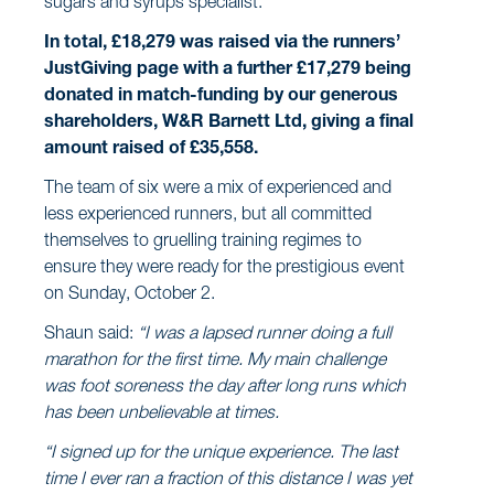
sugars and syrups specialist.
In total, £18,279 was raised via the runners’
JustGiving page with a further £17,279 being
donated in match-funding by our generous
shareholders, W&R Barnett Ltd, giving a final
amount raised of £35,558.
The team of six were a mix of experienced and
less experienced runners, but all committed
themselves to gruelling training regimes to
ensure they were ready for the prestigious event
on Sunday, October 2.
Shaun said:
“I was a lapsed runner doing a full
marathon for the first time. My main challenge
was foot soreness the day after long runs which
has been unbelievable at times.
“I signed up for the unique experience. The last
time I ever ran a fraction of this distance I was yet