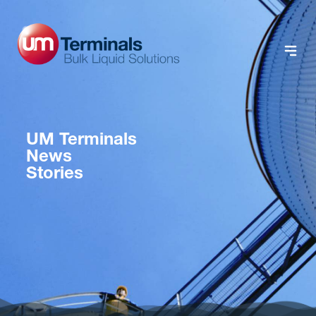
UM Terminals
News
Stories