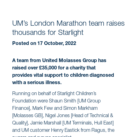
UM’s London Marathon team raises
thousands for Starlight
Posted on 17 October, 2022
A team from United Molasses Group has
raised over £35,000 for a charity that
provides vital support to children diagnosed
with a serious illness.
Running on behalf of Starlight Children’s
Foundation were Shaun Smith [UM Group
Finance], Mark Few and Simon Markham
[Molasses GB], Nigel Jones [Head of Technical &
Quality], Jamie Marshall [UM Terminals, Hull East]
and UM customer Henry Eastick from Ragus, the