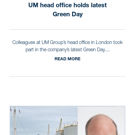
UM head office holds latest
Green Day
Colleagues at UM Group’s head office in London took
part in the company’s latest Green Day....
READ MORE