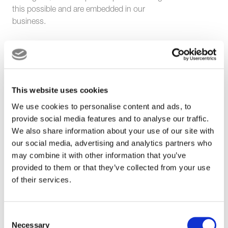
this possible and are embedded in our
business.
Every quarter, we celebrate this through the
announcement of a different UM Terminals
Values Champion, nominated by their
This website uses cookies
colleagues.
We use cookies to personalise content and ads, to
provide social media features and to analyse our traffic.
Our Values are
We also share information about your use of our site with
our social media, advertising and analytics partners who
important for our
may combine it with other information that you’ve
provided to them or that they’ve collected from your use
colleagues and
of their services.
customers and
embedded in our
Consent
Necessary
Selection