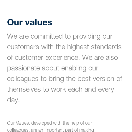
Our values
We are committed to providing our
customers with the highest standards
of customer experience. We are also
passionate about enabling our
colleagues to bring the best version of
themselves to work each and every
day.
Our Values, developed with the help of our
colleagues, are an important part of making