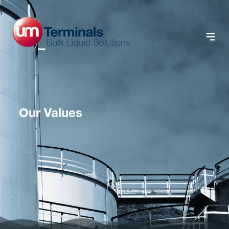
Our Values