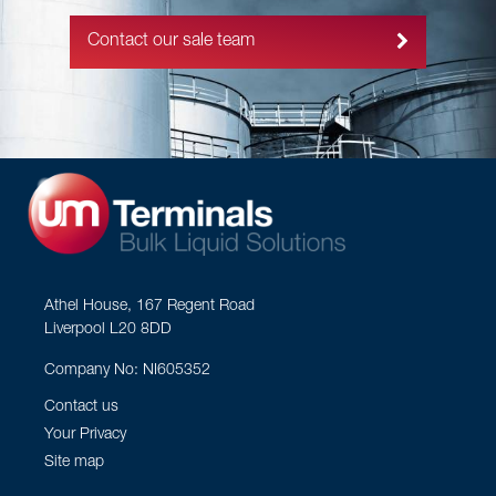
Contact our sale team
Athel House, 167 Regent Road
Liverpool L20 8DD
Company No: NI605352
Contact us
Your Privacy
Site map