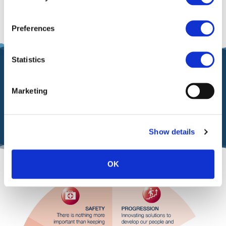
business.
Preferences
Statistics
Our Values
Marketing
are celebrated by announcing a UM Terminals Values
Champion every quarter
Show details
OK